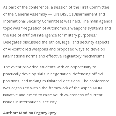
As part of the conference, a session of the First Committee
of the General Assembly — UN DISEC (Disarmament and
International Security Committee) was held. The main agenda
topic was “Regulation of autonomous weapons systems and
the use of artificial intelligence for military purposes.”
Delegates discussed the ethical, legal, and security aspects
of AI-controlled weapons and proposed ways to develop
international norms and effective regulatory mechanisms.
The event provided students with an opportunity to
practically develop skills in negotiation, defending official
positions, and making multilateral decisions. The conference
was organized within the framework of the Aspan MUN
initiative and aimed to raise youth awareness of current
issues in international security.
Author: Madina Ergazykyzy