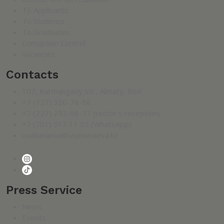
To Applicants
To Students
To Graduates
Corruption Control
Vacancies
Contacts
107, Kurmangazy str., Almaty, RoK
+7 (727) 350-78-88
+7 (727) 292-98-77 (rector's reception)
+7 (701) 513 11 55 (WhatsApp)
vuzkunaeva@vuzkunaeva.kz
Press Service
News
Events