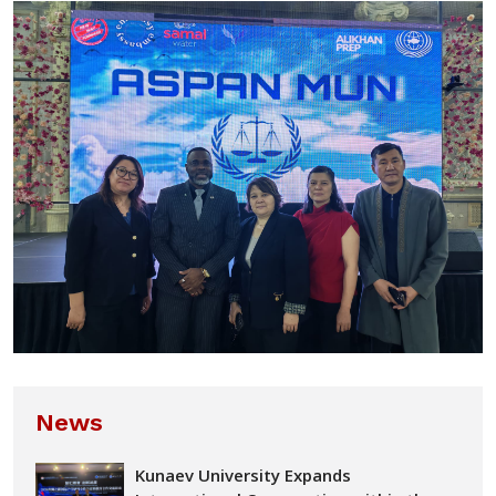
News
Kunaev University Expands