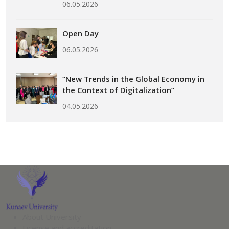
06.05.2026
Open Day
06.05.2026
“New Trends in the Global Economy in
the Context of Digitalization”
04.05.2026
About University
License and accreditation