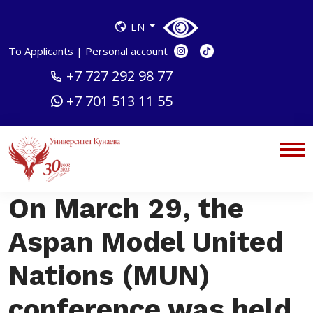
EN
To Applicants
|
Personal account
+7 727 292 98 77
+7 701 513 11 55
On March 29, the
Aspan Model United
Nations (MUN)
conference was held