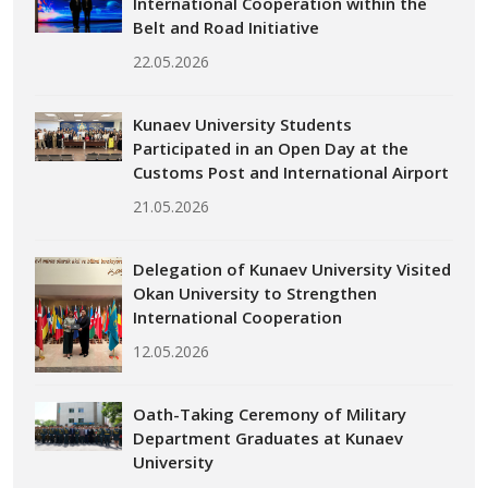
International Cooperation within the
Belt and Road Initiative
22.05.2026
Kunaev University Students
Participated in an Open Day at the
Customs Post and International Airport
21.05.2026
Delegation of Kunaev University Visited
Okan University to Strengthen
International Cooperation
12.05.2026
Oath-Taking Ceremony of Military
Department Graduates at Kunaev
University