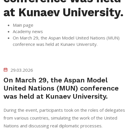
at Kunaev University.
Main page
Academy news
On March 29, the Aspan Model United Nations (MUN)
conference was held at Kunaev University.
29.03.2026
On March 29, the Aspan Model
United Nations (MUN) conference
was held at Kunaev University.
During the event, participants took on the roles of delegates
from various countries, simulating the work of the United
Nations and discussing real diplomatic processes.