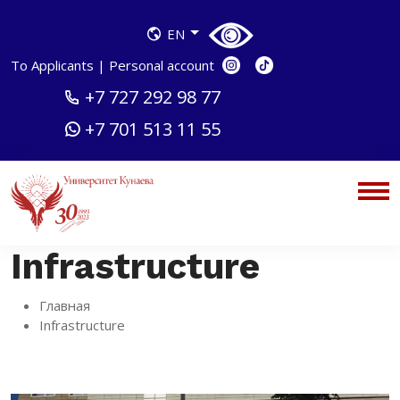
EN
To Applicants
|
Personal account
+7 727 292 98 77
+7 701 513 11 55
Infrastructure
Главная
Infrastructure