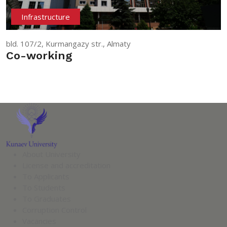
Infrastructure
bld. 107/2, Kurmangazy str., Almaty
Co-working
About University
License and accreditation
To Applicants
To Students
To Graduates
Corruption Control
Vacancies