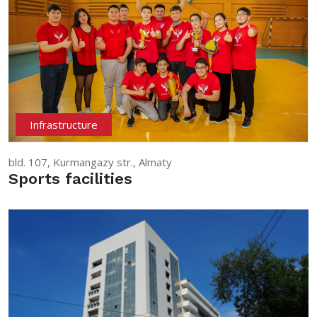
Infrastructure
bld. 107, Kurmangazy str., Almaty
Sports facilities