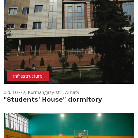
Infrastructure
bld. 107/2, Kurmangazy str., Almaty
"Students' House" dormitory