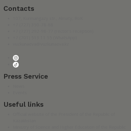
Contacts
107, Kurmangazy str., Almaty, RoK
+7 (727) 350-78-88
+7 (727) 292-98-77 (rector's reception)
+7 (701) 513 11 55 (WhatsApp)
vuzkunaeva@vuzkunaeva.kz
Press Service
News
Events
Useful links
Official website of the President of the Republic of
Kazakhstan
Ministry of Science and Higher Education of the Republic