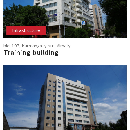
Infrastructure
bld. 107, Kurmangazy str., Almaty
Training building