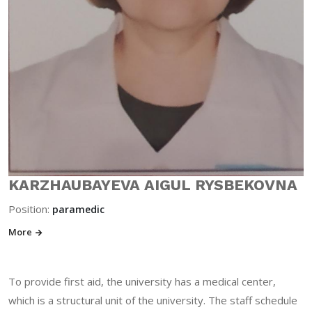
KARZHAUBAYEVA AIGUL RYSBEKOVNA
Position:
paramedic
More
To provide first aid, the university has a medical center,
which is a structural unit of the university. The staff schedule