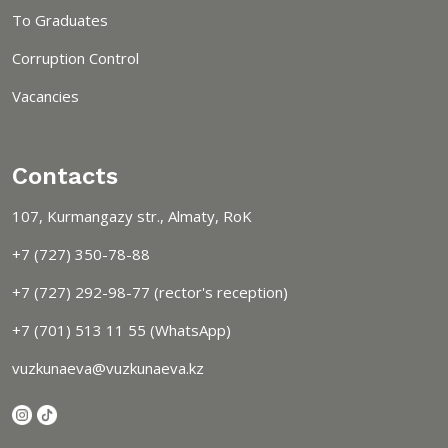
To Graduates
Corruption Control
Vacancies
Contacts
107, Kurmangazy str., Almaty, RoK
+7 (727) 350-78-88
+7 (727) 292-98-77 (rector's reception)
+7 (701) 513 11 55 (WhatsApp)
vuzkunaeva@vuzkunaeva.kz