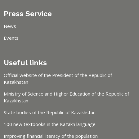
Press Service
News
Events
Useful links
Official website of the President of the Republic of
Kazakhstan
Ministry of Science and Higher Education of the Republic of
Kazakhstan
State bodies of the Republic of Kazakhstan
100 new textbooks in the Kazakh language
Improving financial literacy of the population