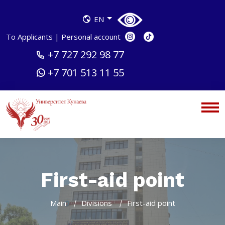
EN
To Applicants
|
Personal account
+7 727 292 98 77
+7 701 513 11 55
First-aid point
Main
Divisions
First-aid point