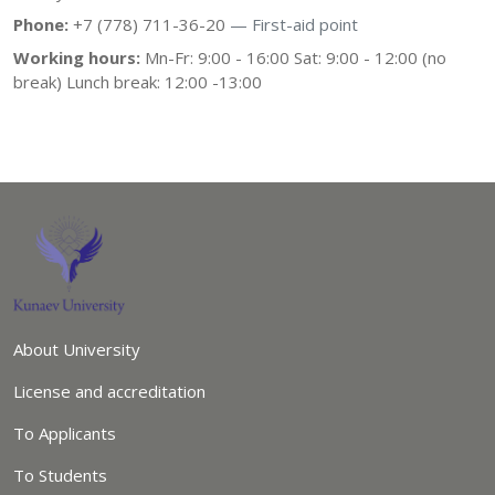
Phone:
+7 (778) 711-36-20
— First-aid point
Working hours:
Mn-Fr: 9:00 - 16:00 Sat: 9:00 - 12:00 (no
break) Lunch break: 12:00 -13:00
About University
License and accreditation
To Applicants
To Students