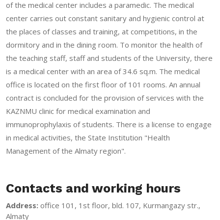
of the medical center includes a paramedic. The medical
center carries out constant sanitary and hygienic control at
the places of classes and training, at competitions, in the
dormitory and in the dining room. To monitor the health of
the teaching staff, staff and students of the University, there
is a medical center with an area of 34.6 sq.m. The medical
office is located on the first floor of 101 rooms. An annual
contract is concluded for the provision of services with the
KAZNMU clinic for medical examination and
immunoprophylaxis of students. There is a license to engage
in medical activities, the State Institution "Health
Management of the Almaty region".
Contacts and working hours
Address:
office 101, 1st floor, bld. 107, Kurmangazy str.,
Almaty