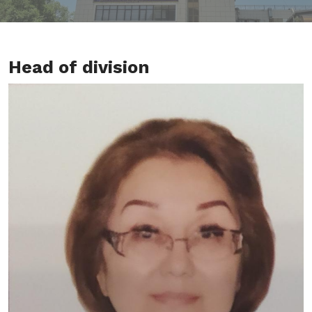
Head of division