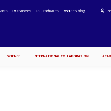
cants
To trainees
To Graduates
Rector's blog
Per
SCIENCE
INTERNATIONAL COLLABORATION
ACAD