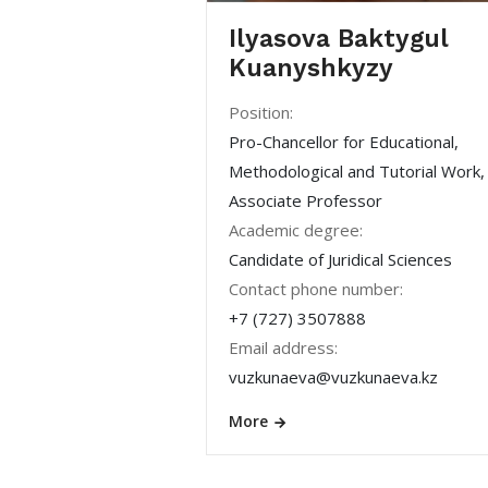
Ilyasova Baktygul
Kuanyshkyzy
Position:
Pro-Chancellor for Educational,
Methodological and Tutorial Work,
Associate Professor
Academic degree:
Candidate of Juridical Sciences
Contact phone number:
+7 (727) 3507888
Email address:
vuzkunaeva@vuzkunaeva.kz
More