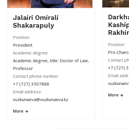
Darkh
Jalairi Omirali
Kashi
Shakarapuly
Rakhi
Position:
Position:
President
Pro-Chancel
Academic degree:
Contact p
Academic degree, title: Doctor of Law,
+7 (727) 
Professor
Email addr
Contact phone number:
vuzkunaev
+7 (727) 3507888
Email address:
More
vuzkunaeva@vuzkunaeva.kz
More