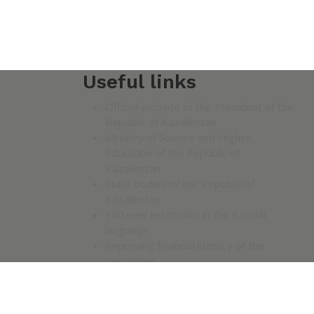
Useful links
Official website of the President of the
Republic of Kazakhstan
Ministry of Science and Higher
Education of the Republic of
Kazakhstan
State bodies of the Republic of
Kazakhstan
100 new textbooks in the Kazakh
language
Improving financial literacy of the
population