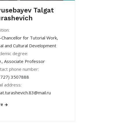
usebayev Talgat
rashevich
ition:
-Chancellor for Tutorial Work,
ial and Cultural Development
demic degree:
., Associate Professor
tact phone number:
(727) 3507888
il address:
gat.turashevich.83@mail.ru
re