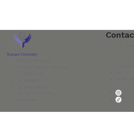
Contac
107, Kur
+7 (727)
+7 (727)
About University
receptio
License and accreditation
+7 (701)
To Applicants
vuzkuna
To Students
To Graduates
Corruption Control
Vacancies
2026 KUNAYEV UNIVERSITY.
Confidentiality Policy