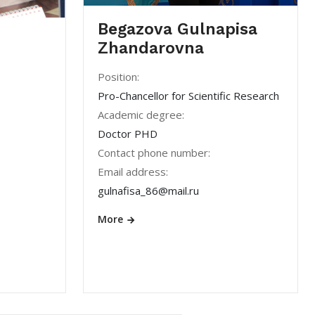
Begazova Gulnapisa
Zhandarovna
Position:
Pro-Chancellor for Scientific Research
Academic degree:
Doctor PHD
Contact phone number:
Email address:
gulnafisa_86@mail.ru
More