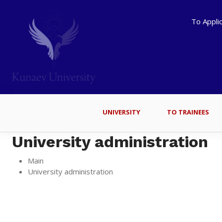
To Appli
UNIVERSITY
TO TRAINEES
University administration
Main
University administration