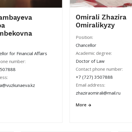
Omirali Zhazira
ambayeva
Omiralikyzy
pa
mbekovna
Position:
Chancellor
Academic degree:
lor for Financial Affairs
Doctor of Law
hone number:
Contact phone number:
3507888
+7 (727) 3507888
ess:
Email address:
a@vuzkunaeva.kz
zhaziraomirali@mail.ru
More