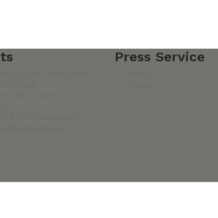
ts
Press Service
mangazy str., Almaty, RoK
News
 350-78-88
Events
 292-98-77 (rector's
n)
 513 11 55 (WhatsApp)
eva@vuzkunaeva.kz