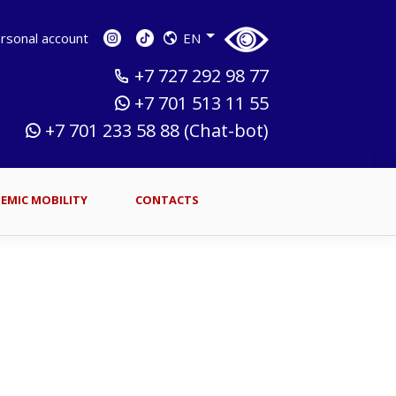
sonal account
EN
+7 727 292 98 77
+7 701 513 11 55
+7 701 233 58 88 (Chat-bot)
EMIC MOBILITY
CONTACTS