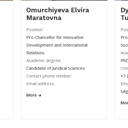
Omurchiyeva Elvira
Dy
Maratovna
Tu
Position:
Pos
Pro-Chancellor for Innovative
Pro
Development and International
Soc
Relations
Aca
Academic degree:
PhD
Candidate of Juridical Sciences
Con
Contact phone number:
+7 
Email address:
Ema
tal
More
Mo