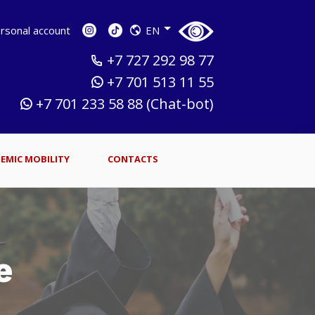
sonal account
EN
+7 727 292 98 77
+7 701 513 11 55
+7 701 233 58 88 (Chat-bot)
EMIC MOBILITY
CONTACTS
e