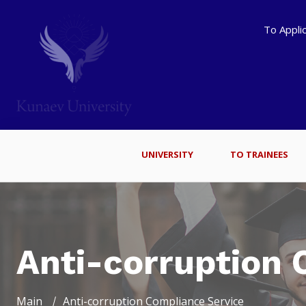
To Appli
UNIVERSITY
TO TRAINEES
Anti-corruption 
Main
Anti-corruption Compliance Service