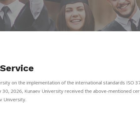
Service
ersity on the implementation of the international standards IS
 30, 2026, Kunaev University received the above-mentioned cert
 University.