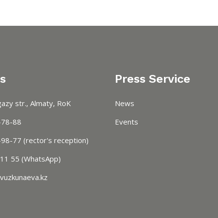
s
Press Service
azy str., Almaty, RoK
News
-78-88
Events
98-77 (rector's reception)
 11 55 (WhatsApp)
vuzkunaeva.kz