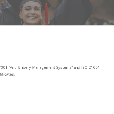
O 37001 “Anti-Bribery Management Systems” and ISO 21001
ificates.