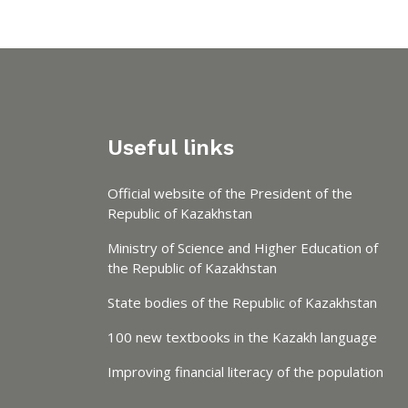
Useful links
Official website of the President of the
Republic of Kazakhstan
Ministry of Science and Higher Education of
the Republic of Kazakhstan
State bodies of the Republic of Kazakhstan
100 new textbooks in the Kazakh language
Improving financial literacy of the population