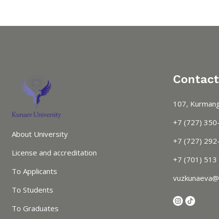
Contact
107, Kurmang
+7 (727) 350
About University
+7 (727) 292-
License and accreditation
+7 (701) 513
To Applicants
vuzkunaeva@
To Students
To Graduates