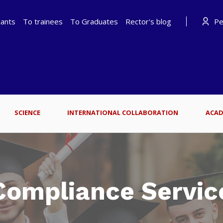
cants
To trainees
To Graduates
Rector's blog
Per
SCIENCE
INTERNATIONAL COLLABORATION
ACAD
Compliance Servic