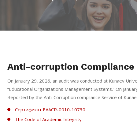
Anti-corruption Compliance 
On January 29, 2026, an audit was conducted at Kunaev Univ
“Educational Organizations Management Systems.” On January
Reported by the Anti-Corruption сompliance Service of Kunaev
Сертификат EAACR-0010-10730
The Code of Academic Integrity