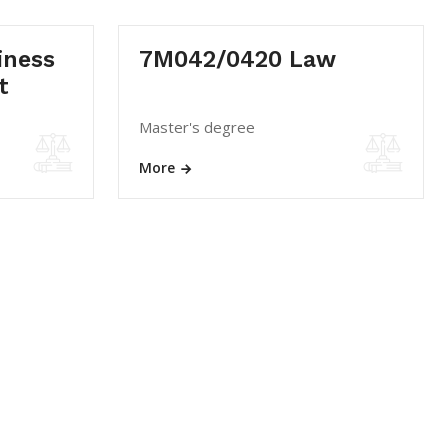
iness
7M042/0420 Law
t
Master's degree
More