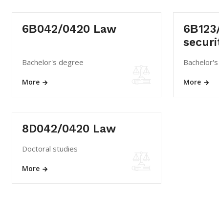
6В042/0420 Law
6В123/
securi
Bachelor's degree
Bachelor'
More
More
8D042/0420 Law
Doctoral studies
More