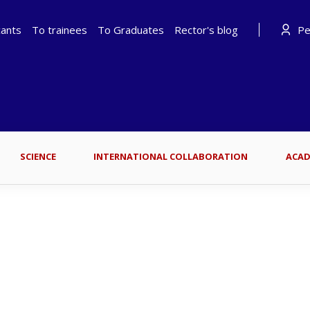
cants
To trainees
To Graduates
Rector's blog
Per
SCIENCE
INTERNATIONAL COLLABORATION
ACAD