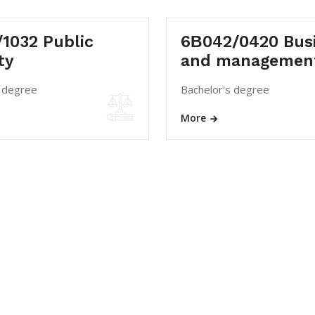
1032 Public
6В042/0420 Bus
ty
and managemen
s degree
Bachelor's degree
More