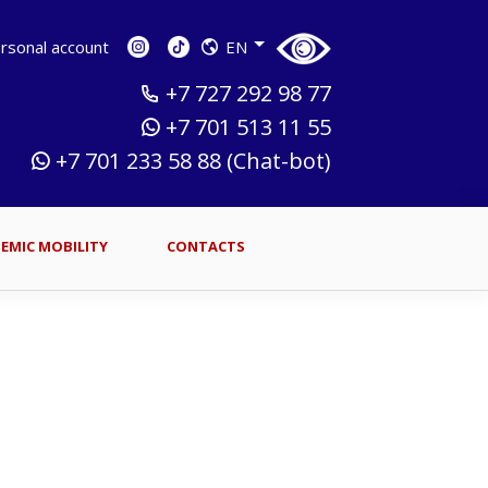
sonal account
EN
+7 727 292 98 77
+7 701 513 11 55
+7 701 233 58 88 (Chat-bot)
EMIC MOBILITY
CONTACTS