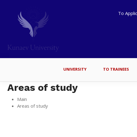
To Appli
UNIVERSITY
TO TRAINEES
Areas of study
Main
Areas of study