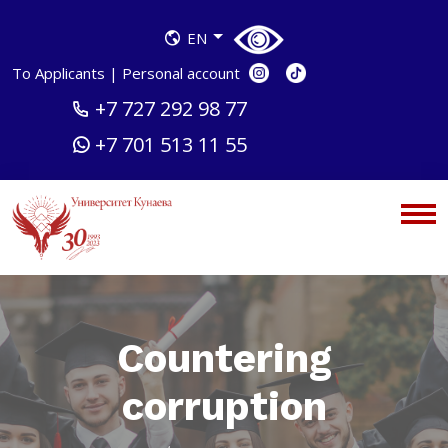
EN
To Applicants
|
Personal account
+7 727 292 98 77
+7 701 513 11 55
Countering
corruption