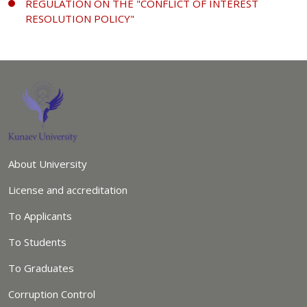
REGULATION ON THE "CONFLICT OF INTEREST
RESOLUTION POLICY"
About University
License and accreditation
To Applicants
To Students
To Graduates
Corruption Control