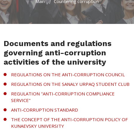
Main
Countering corruption
Documents and regulations
governing anti-corruption
activities of the university
REGULATIONS ON THE ANTI-CORRUPTION COUNCIL
REGULATIONS ON THE SANALY URPAQ STUDENT CLUB
REGULATION "ANTI-CORRUPTION COMPLIANCE
SERVICE"
ANTI-CORRUPTION STANDARD
THE CONCEPT OF THE ANTI-CORRUPTION POLICY OF
KUNAEVSKY UNIVERSITY