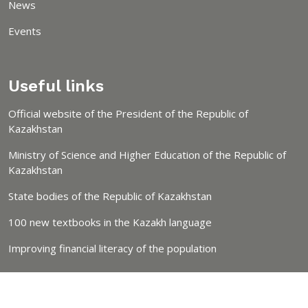
News
Events
Useful links
Official website of the President of the Republic of
Kazakhstan
Ministry of Science and Higher Education of the Republic of
Kazakhstan
State bodies of the Republic of Kazakhstan
100 new textbooks in the Kazakh language
Improving financial literacy of the population