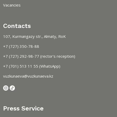
Vacancies
Contacts
107, Kurmangazy str., Almaty, RoK
+7 (727) 350-78-88
+7 (727) 292-98-77 (rector's reception)
+7 (701) 513 11 55 (WhatsApp)
vuzkunaeva@vuzkunaeva.kz
Press Service