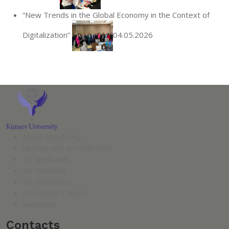
“New Trends in the Global Economy in the Context of
Digitalization”
04.05.2026
About University
License and accreditation
To Applicants
To Students
To Graduates
Corruption Control
Vacancies
Contacts