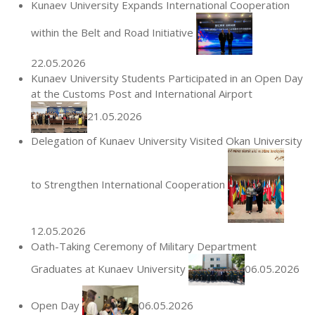
Kunaev University Expands International Cooperation
within the Belt and Road Initiative
22.05.2026
Kunaev University Students Participated in an Open Day
at the Customs Post and International Airport
21.05.2026
Delegation of Kunaev University Visited Okan University
to Strengthen International Cooperation
12.05.2026
Oath-Taking Ceremony of Military Department
Graduates at Kunaev University
06.05.2026
Open Day
06.05.2026