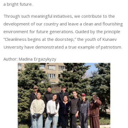
a bright future.
Through such meaningful initiatives, we contribute to the
development of our country and leave a clean and flourishing
environment for future generations. Guided by the principle
“Cleanliness begins at the doorstep,” the youth of Kunaev
University have demonstrated a true example of patriotism.
Author: Madina Ergazykyzy