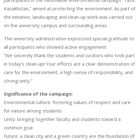
Kazakhstan,” aimed at protecting the environment. As part of
the initiative, landscaping and clean-up work was carried out
on the university campus and surrounding areas.
The university administration expressed special gratitude to
all participants who showed active engagement:
“We sincerely thank the students and curators who took part
in today’s clean-up! Your efforts are a clear demonstration of
care for the environment, a high sense of responsibility, and
strong unity.”
Significance of the campaign:
Environmental culture: fostering values of respect and care
for nature among students.
Unity: bringing together faculty and students toward a
common goal.
Future: a clean city and a green country are the foundation of