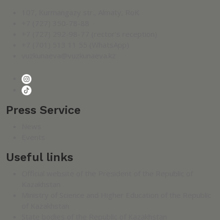
107, Kurmangazy str., Almaty, RoK
+7 (727) 350-78-88
+7 (727) 292-98-77 (rector's reception)
+7 (701) 513 11 55 (WhatsApp)
vuzkunaeva@vuzkunaeva.kz
Press Service
News
Events
Useful links
Official website of the President of the Republic of
Kazakhstan
Ministry of Science and Higher Education of the Republic
of Kazakhstan
State bodies of the Republic of Kazakhstan