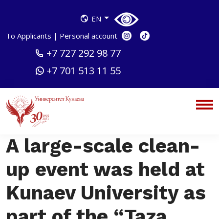
EN
To Applicants
|
Personal account
+7 727 292 98 77
+7 701 513 11 55
A large-scale clean-
up event was held at
Kunaev University as
part of the “Taza