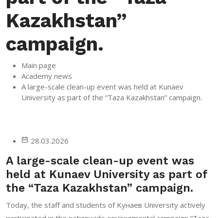
Kazakhstan”
campaign.
Main page
Academy news
A large-scale clean-up event was held at Kunaev
University as part of the “Taza Kazakhstan” campaign.
28.03.2026
A large-scale clean-up event was
held at Kunaev University as part of
the “Taza Kazakhstan” campaign.
Today, the staff and students of Kунаев University actively
participated in the nationwide environmental campaign “Taza