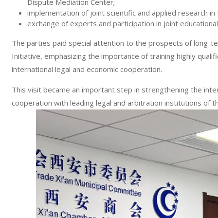
Dispute Mediation Center;
implementation of joint scientific and applied research in
exchange of experts and participation in joint educational
The parties paid special attention to the prospects of long-
Initiative, emphasizing the importance of training highly qualif
international legal and economic cooperation.
This visit became an important step in strengthening the inte
cooperation with leading legal and arbitration institutions of t