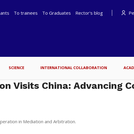
cants
To trainees
To Graduates
Rector's blog
Per
SCIENCE
INTERNATIONAL COLLABORATION
ACAD
on Visits China: Advancing C
eration in Mediation and Arbitration.