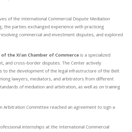
ives of the International Commercial Dispute Mediation
, the parties exchanged experience with practicing
resolving commercial and investment disputes, and explored
r of the Xi’an Chamber of Commerce
is a specialized
nt, and cross-border disputes. The Center actively
es to the development of the legal infrastructure of the Belt
 among lawyers, mediators, and arbitrators from different
standards of mediation and arbitration, as well as on training
i’an Arbitration Committee reached an agreement to sign a
fessional internships at the International Commercial