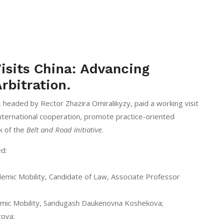
isits China: Advancing
rbitration.
headed by Rector Zhazira Omiralikyzy, paid a working visit
international cooperation, promote practice-oriented
k of the
Belt and Road Initiative
.
ed:
demic Mobility, Candidate of Law, Associate Professor
emic Mobility, Sandugash Daukenovna Koshekova;
zova;