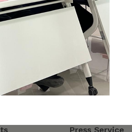
ts
Press Service