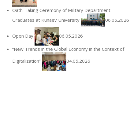
Oath-Taking Ceremony of Military Department
Graduates at Kunaev University
06.05.2026
Open Day
06.05.2026
“New Trends in the Global Economy in the Context of
Digitalization”
04.05.2026