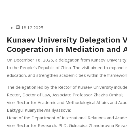
18.12.2025
Kunaev University Delegation V
Cooperation in Mediation and A
On December 18, 2025, a delegation from Kunaev University, 
to the People’s Republic of China. The visit aimed to expand 
education, and strengthen academic ties within the framewor
The delegation led by the Rector of Kunaev University includ
Rector, Doctor of Law, Associate Professor Zhazira Omirali;
Vice-Rector for Academic and Methodological Affairs and Aca
Baktygul Kuanyshevna Ilyassova;
Head of the Department of International Relations and Acad
Vice-Rector for Research, PhD, Gulnapisa Zhandarovna Bega