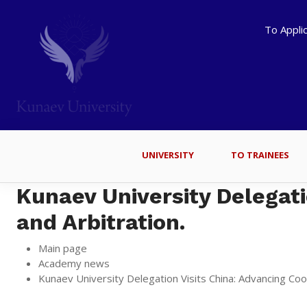
To Appli
UNIVERSITY
TO TRAINEES
Kunaev University Delegati
and Arbitration.
Main page
Academy news
Kunaev University Delegation Visits China: Advancing Coop