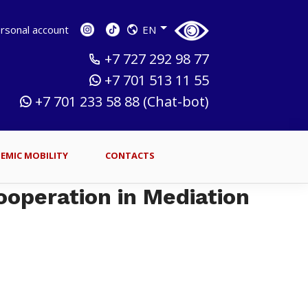
sonal account
EN
+7 727 292 98 77
+7 701 513 11 55
+7 701 233 58 88 (Chat-bot)
EMIC MOBILITY
CONTACTS
ooperation in Mediation