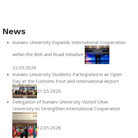
News
Kunaev University Expands International Cooperation
within the Belt and Road Initiative
22.05.2026
Kunaev University Students Participated in an Open
Day at the Customs Post and International Airport
21.05.2026
Delegation of Kunaev University Visited Okan
University to Strengthen International Cooperation
12.05.2026