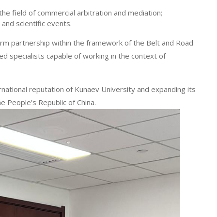
 the field of commercial arbitration and mediation;
 and scientific events.
term partnership within the framework of the Belt and Road
ied specialists capable of working in the context of
rnational reputation of Kunaev University and expanding its
he People’s Republic of China.