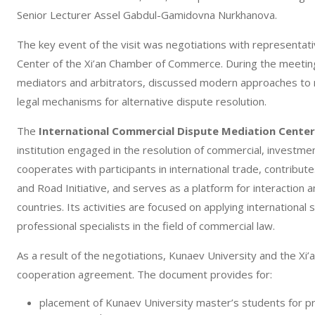
Senior Lecturer Assel Gabdul-Gamidovna Nurkhanova.
The key event of the visit was negotiations with representat
Center of the Xi’an Chamber of Commerce. During the meeting
mediators and arbitrators, discussed modern approaches to 
legal mechanisms for alternative dispute resolution.
The
International Commercial Dispute Mediation Cente
institution engaged in the resolution of commercial, investme
cooperates with participants in international trade, contribut
and Road Initiative, and serves as a platform for interaction
countries. Its activities are focused on applying international 
professional specialists in the field of commercial law.
As a result of the negotiations, Kunaev University and the X
cooperation agreement. The document provides for:
placement of Kunaev University master’s students for pro