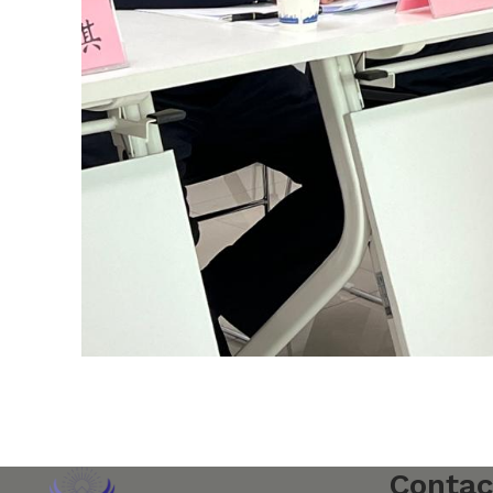
Contac