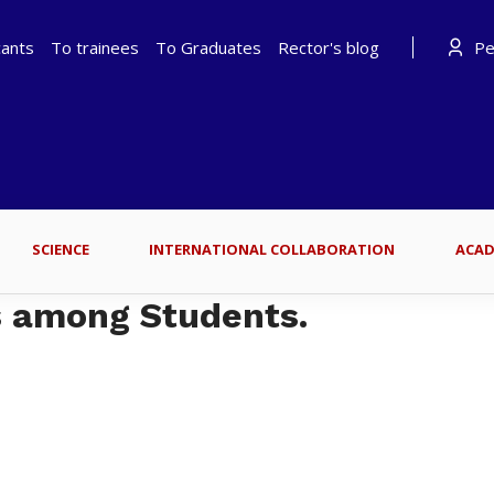
cants
To trainees
To Graduates
Rector's blog
Per
SCIENCE
INTERNATIONAL COLLABORATION
ACAD
s among Students.