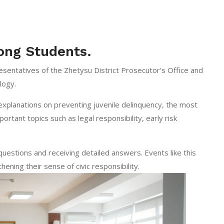
ong Students.
sentatives of the Zhetysu District Prosecutor’s Office and
logy.
 explanations on preventing juvenile delinquency, the most
rtant topics such as legal responsibility, early risk
questions and receiving detailed answers. Events like this
hening their sense of civic responsibility.