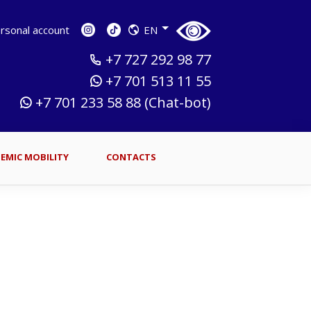
sonal account
EN
+7 727 292 98 77
+7 701 513 11 55
+7 701 233 58 88 (Chat-bot)
EMIC MOBILITY
CONTACTS