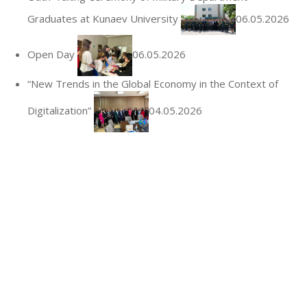
Graduates at Kunaev University
06.05.2026
Open Day
06.05.2026
“New Trends in the Global Economy in the Context of
Digitalization”
04.05.2026