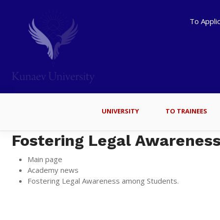
To Appli
UNIVERSITY
TO TRAINEES
Fostering Legal Awarenes
Main page
Academy news
Fostering Legal Awareness among Students.