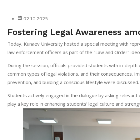
02.12.2025
Fostering Legal Awareness am
Today, Kunaev University hosted a special meeting with repre
law enforcement officers as part of the "Law and Order" ideo
During the session, officials provided students with in-depth
common types of legal violations, and their consequences. Impo
prevention, and building a conscious lifestyle were discussed.
Students actively engaged in the dialogue by asking relevant 
play a key role in enhancing students’ legal culture and strengt