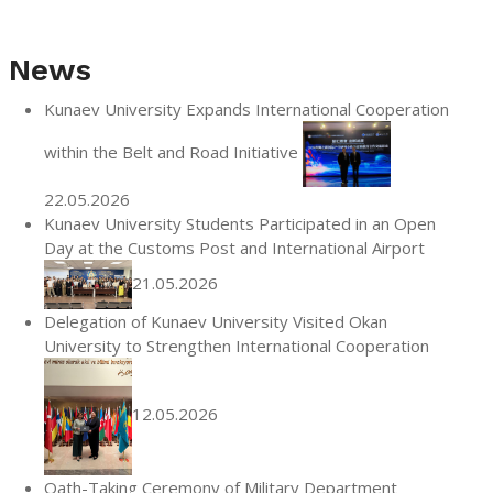
News
Kunaev University Expands International Cooperation
within the Belt and Road Initiative
22.05.2026
Kunaev University Students Participated in an Open
Day at the Customs Post and International Airport
21.05.2026
Delegation of Kunaev University Visited Okan
University to Strengthen International Cooperation
12.05.2026
Oath-Taking Ceremony of Military Department