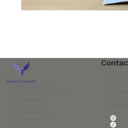
Contac
107, Kur
+7 (727)
+7 (727)
About University
receptio
License and accreditation
+7 (701)
To Applicants
vuzkuna
To Students
To Graduates
Corruption Control
Vacancies