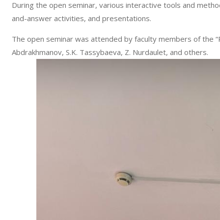
During the open seminar, various interactive tools and meth
and-answer activities, and presentations.
The open seminar was attended by faculty members of the “Pub
Abdrakhmanov, S.K. Tassybaeva, Z. Nurdaulet, and others.