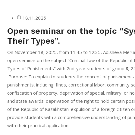
18.11.2025
Open seminar on the topic “S
Their Types”.
On November 18, 2025, from 11:45 to 12:35, Abisheva Meruer
open seminar on the subject “Criminal Law of the Republic of
Types of Punishments” with 2nd-year students of group ҚТ-24
Purpose: To explain to students the concept of punishment 
punishments, including: fines, correctional labor, community se
confiscation of property, deprivation of special, military, or hon
and state awards; deprivation of the right to hold certain posit
of the Republic of Kazakhstan; expulsion of a foreign citizen
provide students with a comprehensive understanding of puni
with their practical application.