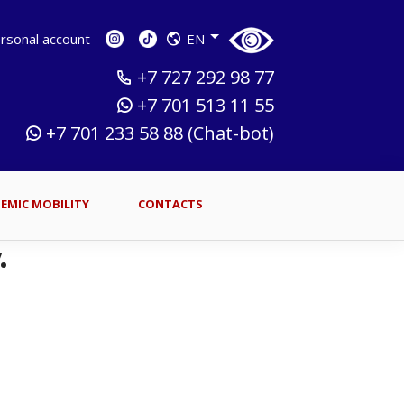
sonal account
EN
+7 727 292 98 77
+7 701 513 11 55
+7 701 233 58 88 (Chat-bot)
EMIC MOBILITY
CONTACTS
.