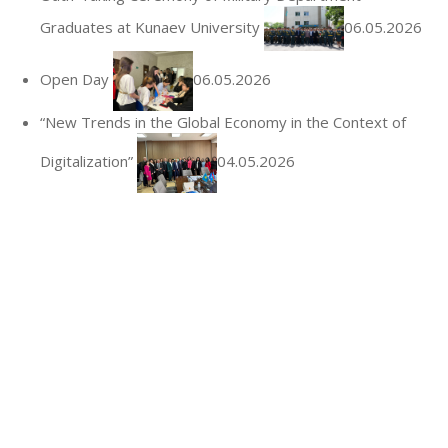
Graduates at Kunaev University
06.05.2026
Open Day
06.05.2026
“New Trends in the Global Economy in the Context of
Digitalization”
04.05.2026