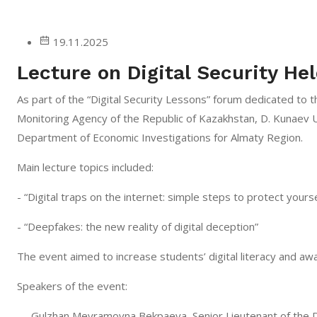
19.11.2025
Lecture on Digital Security Hel
As part of the “Digital Security Lessons” forum dedicated to t
Monitoring Agency of the Republic of Kazakhstan, D. Kunaev U
Department of Economic Investigations for Almaty Region.
Main lecture topics included:
- “Digital traps on the internet: simple steps to protect yourse
- “Deepfakes: the new reality of digital deception”
The event aimed to increase students’ digital literacy and a
Speakers of the event:
— Gulzhan Meyramovna Bekpaeva, Senior Lieutenant of the 