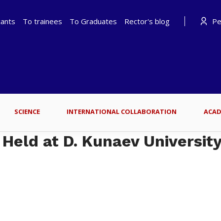
cants
To trainees
To Graduates
Rector's blog
Per
SCIENCE
INTERNATIONAL COLLABORATION
ACAD
 Held at D. Kunaev University