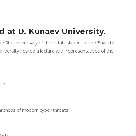
d at D. Kunaev University.
he 5th anniversary of the establishment of the Financial
niversity hosted a lecture with representatives of the
lf”
wareness of modern cyber threats.
DETI