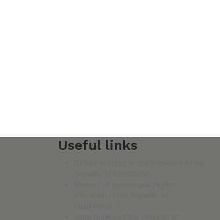
Useful links
Official website of the President of the
Republic of Kazakhstan
Ministry of Science and Higher
Education of the Republic of
Kazakhstan
State bodies of the Republic of