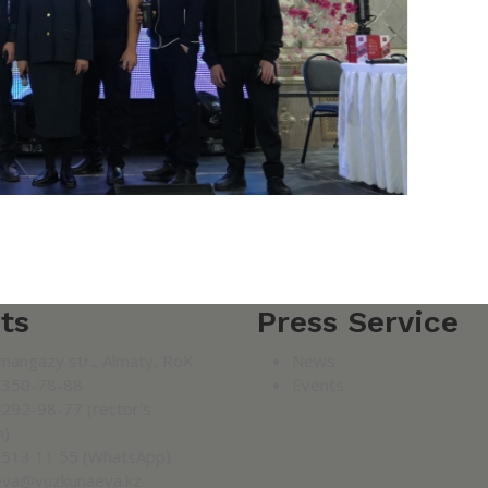
ts
Press Service
mangazy str., Almaty, RoK
News
 350-78-88
Events
 292-98-77 (rector's
n)
 513 11 55 (WhatsApp)
eva@vuzkunaeva.kz