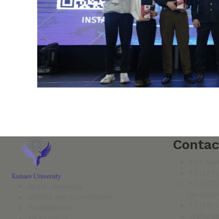
Contac
107, Kur
+7 (727)
+7 (727)
About University
receptio
License and accreditation
+7 (701)
To Applicants
vuzkuna
To Students