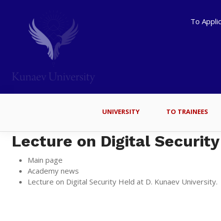
To Appli
UNIVERSITY
TO TRAINEES
Lecture on Digital Security
Main page
Academy news
Lecture on Digital Security Held at D. Kunaev University.