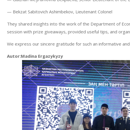
— Bekzat Sabitovich Ashimbekov, Lieutenant Colonel
They shared insights into the work of the Department of Eco
session with prize giveaways, provided useful tips, and orga
We express our sincere gratitude for such an informative and
Autor:Madina Ergazykyzy