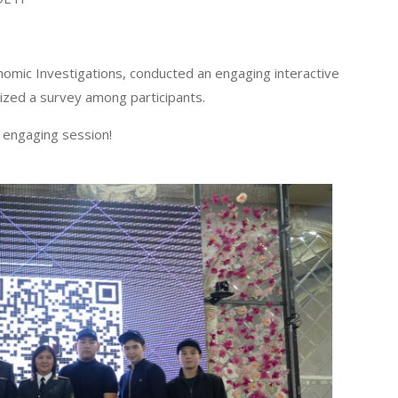
nomic Investigations, conducted an engaging interactive
nized a survey among participants.
 engaging session!