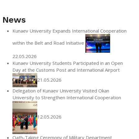
News
Kunaev University Expands International Cooperation
within the Belt and Road Initiative
22.05.2026
Kunaev University Students Participated in an Open
Day at the Customs Post and International Airport
21.05.2026
Delegation of Kunaev University Visited Okan
University to Strengthen International Cooperation
12.05.2026
Oath-Taking Ceremony of Military Department