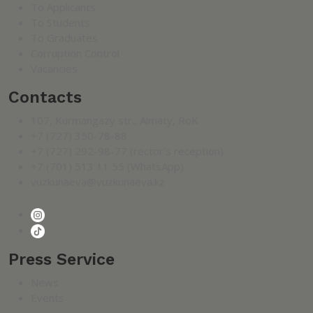
To Applicants
To Students
To Graduates
Corruption Control
Vacancies
Contacts
107, Kurmangazy str., Almaty, RoK
+7 (727) 350-78-88
+7 (727) 292-98-77 (rector's reception)
+7 (701) 513 11 55 (WhatsApp)
vuzkunaeva@vuzkunaeva.kz
Press Service
News
Events