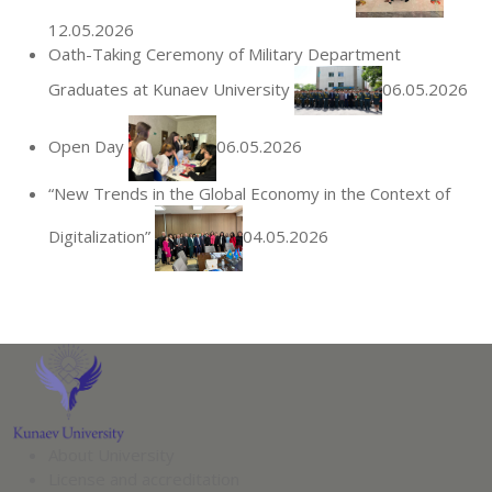
12.05.2026
Oath-Taking Ceremony of Military Department
Graduates at Kunaev University
06.05.2026
Open Day
06.05.2026
“New Trends in the Global Economy in the Context of
Digitalization”
04.05.2026
About University
License and accreditation