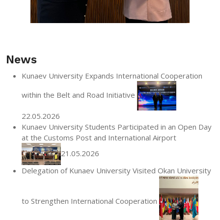
News
Kunaev University Expands International Cooperation
within the Belt and Road Initiative
22.05.2026
Kunaev University Students Participated in an Open Day
at the Customs Post and International Airport
21.05.2026
Delegation of Kunaev University Visited Okan University
to Strengthen International Cooperation