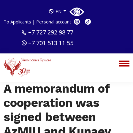
EN
To Applicants
|
Personal account
+7 727 292 98 77
+7 701 513 11 55
A memorandum of
cooperation was
signed between
AzMIU and Kunaev