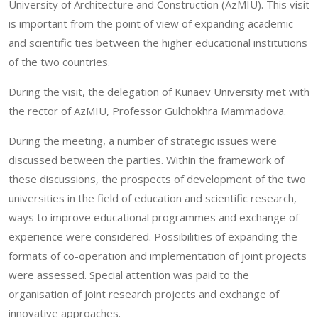
University of Architecture and Construction (AzMIU). This visit
is important from the point of view of expanding academic
and scientific ties between the higher educational institutions
of the two countries.
During the visit, the delegation of Kunaev University met with
the rector of AzMIU, Professor Gulchokhra Mammadova.
During the meeting, a number of strategic issues were
discussed between the parties. Within the framework of
these discussions, the prospects of development of the two
universities in the field of education and scientific research,
ways to improve educational programmes and exchange of
experience were considered. Possibilities of expanding the
formats of co-operation and implementation of joint projects
were assessed. Special attention was paid to the
organisation of joint research projects and exchange of
innovative approaches.