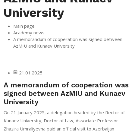
University
Main page
Academy news
A memorandum of cooperation was signed between
AzMIU and Kunaev University
21.01.2025
A memorandum of cooperation was
signed between AzMIU and Kunaev
University
On 21 January 2025, a delegation headed by the Rector of
Kunaev University, Doctor of Law, Associate Professor
Zhazira Umraliyevna paid an official visit to Azerbaijan