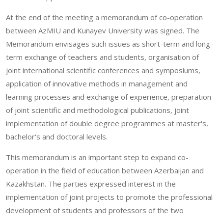
At the end of the meeting a memorandum of co-operation
between AzMIU and Kunayev University was signed. The
Memorandum envisages such issues as short-term and long-
term exchange of teachers and students, organisation of
joint international scientific conferences and symposiums,
application of innovative methods in management and
learning processes and exchange of experience, preparation
of joint scientific and methodological publications, joint
implementation of double degree programmes at master's,
bachelor's and doctoral levels.
This memorandum is an important step to expand co-
operation in the field of education between Azerbaijan and
Kazakhstan. The parties expressed interest in the
implementation of joint projects to promote the professional
development of students and professors of the two