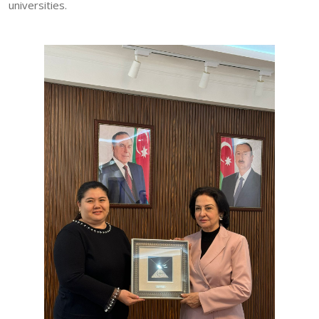
universities.