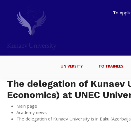
To Appli
UNIVERSITY
TO TRAINEES
The delegation of Kunaev Un
Economics) at UNEC Univer
Main page
Academy news
The delegation of Kunaev University is in Baku (Azerbaij