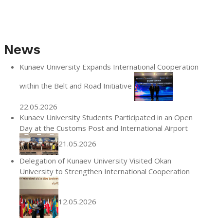
News
Kunaev University Expands International Cooperation
within the Belt and Road Initiative
22.05.2026
Kunaev University Students Participated in an Open
Day at the Customs Post and International Airport
21.05.2026
Delegation of Kunaev University Visited Okan
University to Strengthen International Cooperation
12.05.2026