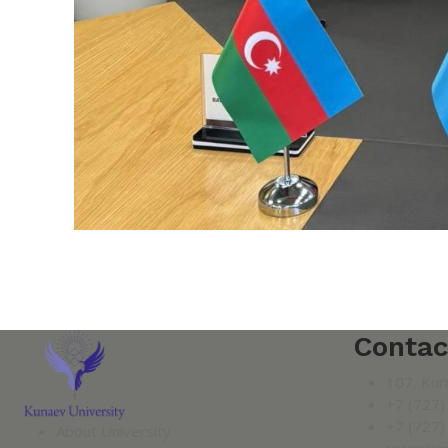
Contac
107, Kur
+7 (727)
+7 (727)
About University