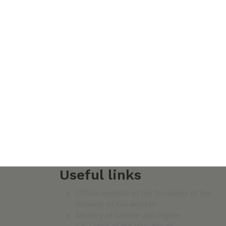
Useful links
Official website of the President of the
Republic of Kazakhstan
Ministry of Science and Higher