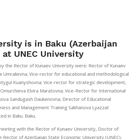
rsity is in Baku (Azerbaijan
) at UNEC University
y the Rector of Kunaev University were: Rector of Kunaev
a Umralievna; Vice-rector for educational and methodological
ktygul Kuanyshovna; Vice-rector for strategic development,
w Omurchieva Elvira Maratovna; Vice-Rector for International
ova Sandugash Daukenovna; Director of Educational
iness and Management Training Sakhanova Lyazzat
ed in Baku. Baku.
meeting with the Rector of Kunaev University, Doctor of
e Rector of Azerbaijan State Economic University (UNEC),