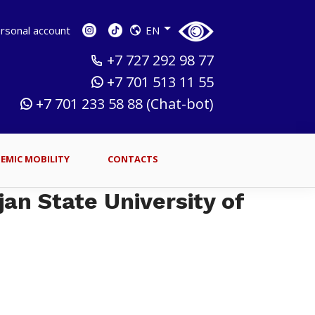
sonal account
EN
+7 727 292 98 77
+7 701 513 11 55
+7 701 233 58 88 (Chat-bot)
EMIC MOBILITY
CONTACTS
jan State University of