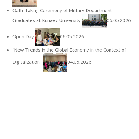
Oath-Taking Ceremony of Military Department
Graduates at Kunaev University
06.05.2026
Open Day
06.05.2026
“New Trends in the Global Economy in the Context of
Digitalization”
04.05.2026