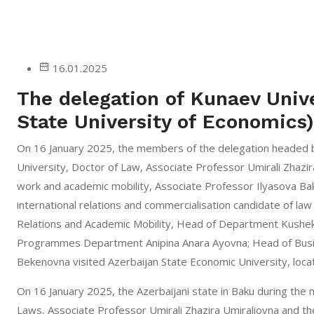
16.01.2025
The delegation of Kunaev Unive
State University of Economics
On 16 January 2025, the members of the delegation headed b
University, Doctor of Law, Associate Professor Umirali Zhazir
work and academic mobility, Associate Professor Ilyasova Ba
international relations and commercialisation candidate of la
Relations and Academic Mobility, Head of Department Kushek
Programmes Department Anipina Anara Ayovna; Head of Bus
Bekenovna visited Azerbaijan State Economic University, locat
On 16 January 2025, the Azerbaijani state in Baku during the 
Laws, Associate Professor Umirali Zhazira Umiraliovna and th