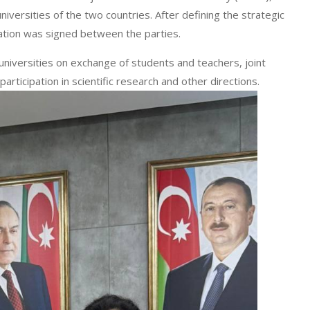
versities of the two countries. After defining the strategic
ation was signed between the parties.
versities on exchange of students and teachers, joint
articipation in scientific research and other directions.