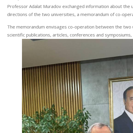
Professor Adalat Muradov exchanged information about the uni
directions of the two universities, a memorandum of co-oper
The memorandum envisages co-operation between the two uni
scientific publications, articles, conferences and symposiums, p