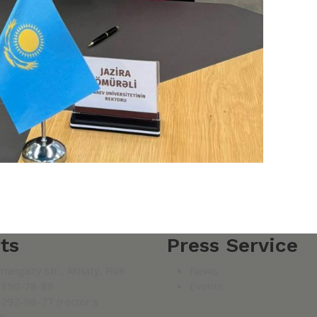
ts
Press Service
mangazy str., Almaty, RoK
News
 350-78-88
Events
 292-98-77 (rector's