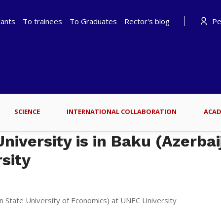
cants
To trainees
To Graduates
Rector's blog
Per
SCIENCE
INTERNATIONAL COLLABORATION
ACAD
iversity is in Baku (Azerbai
sity
an State University of Economics) at UNEC University