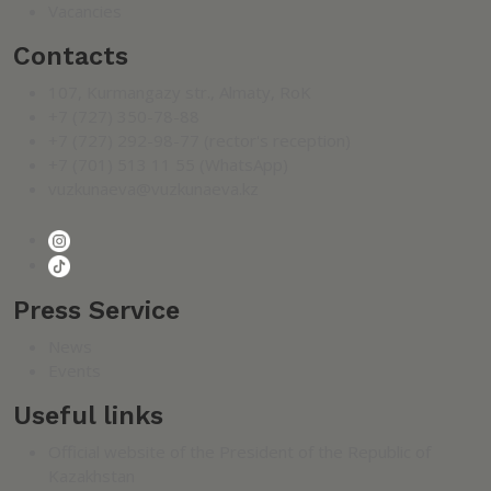
Vacancies
Contacts
107, Kurmangazy str., Almaty, RoK
+7 (727) 350-78-88
+7 (727) 292-98-77 (rector's reception)
+7 (701) 513 11 55 (WhatsApp)
vuzkunaeva@vuzkunaeva.kz
Press Service
News
Events
Useful links
Official website of the President of the Republic of
Kazakhstan