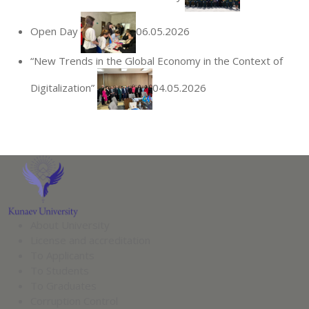
Open Day
06.05.2026
“New Trends in the Global Economy in the Context of
Digitalization”
04.05.2026
About University
License and accreditation
To Applicants
To Students
To Graduates
Corruption Control