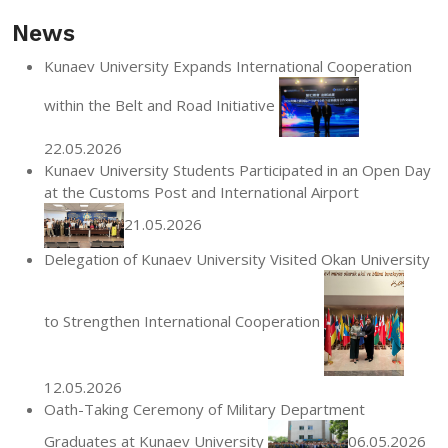
News
Kunaev University Expands International Cooperation
within the Belt and Road Initiative
22.05.2026
Kunaev University Students Participated in an Open Day
at the Customs Post and International Airport
21.05.2026
Delegation of Kunaev University Visited Okan University
to Strengthen International Cooperation
12.05.2026
Oath-Taking Ceremony of Military Department
Graduates at Kunaev University
06.05.2026