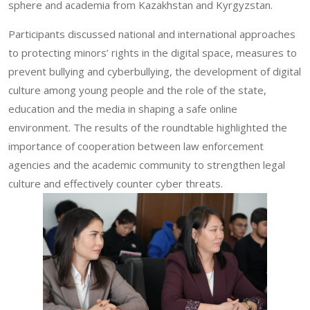
sphere and academia from Kazakhstan and Kyrgyzstan.
Participants discussed national and international approaches
to protecting minors’ rights in the digital space, measures to
prevent bullying and cyberbullying, the development of digital
culture among young people and the role of the state,
education and the media in shaping a safe online
environment. The results of the roundtable highlighted the
importance of cooperation between law enforcement
agencies and the academic community to strengthen legal
culture and effectively counter cyber threats.