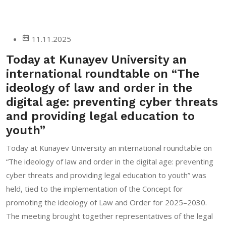
11.11.2025
Today at Kunayev University an
international roundtable on “The
ideology of law and order in the
digital age: preventing cyber threats
and providing legal education to
youth”
Today at Kunayev University an international roundtable on
“The ideology of law and order in the digital age: preventing
cyber threats and providing legal education to youth” was
held, tied to the implementation of the Concept for
promoting the ideology of Law and Order for 2025–2030.
The meeting brought together representatives of the legal