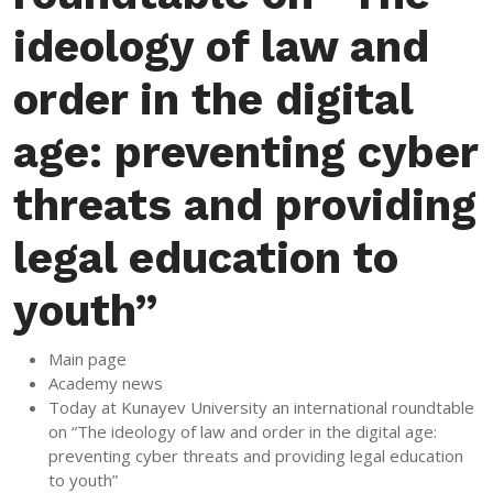
ideology of law and
order in the digital
age: preventing cyber
threats and providing
legal education to
youth”
Main page
Academy news
Today at Kunayev University an international roundtable
on “The ideology of law and order in the digital age:
preventing cyber threats and providing legal education
to youth”