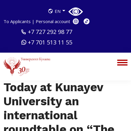
EN
To Applicants
|
Personal account
+7 727 292 98 77
+7 701 513 11 55
Today at Kunayev
University an
international
roundtable on “The