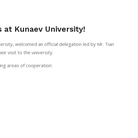
 at Kunaev University!
ersity, welcomed an official delegation led by Mr. Tian
ir visit to the university.
ing areas of cooperation: