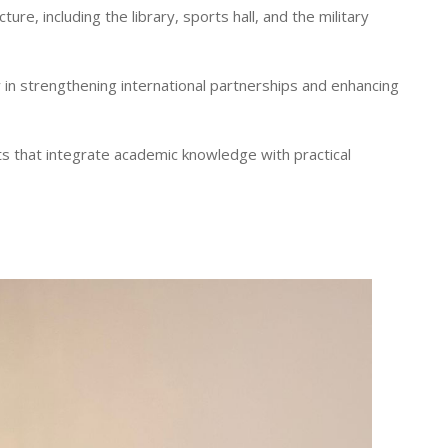
ure, including the library, sports hall, and the military
 in strengthening international partnerships and enhancing
s that integrate academic knowledge with practical