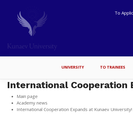
To Appli
UNIVERSITY
TO TRAINEES
International Cooperation 
Main page
Academy news
International Cooperation Expands at Kunaev University!