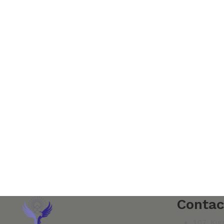
Contac
107, Kur