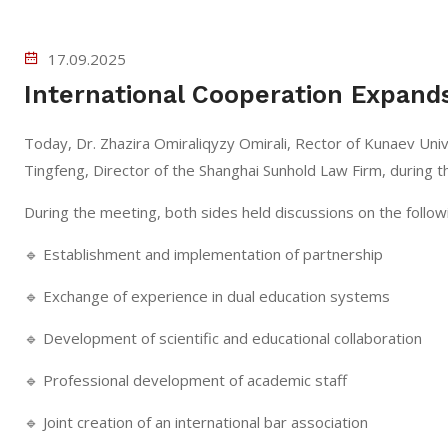
17.09.2025
International Cooperation Expands
Today, Dr. Zhazira Omiraliqyzy Omirali, Rector of Kunaev Univ
Tingfeng, Director of the Shanghai Sunhold Law Firm, during the
During the meeting, both sides held discussions on the follow
🔹 Establishment and implementation of partnership
🔹 Exchange of experience in dual education systems
🔹 Development of scientific and educational collaboration
🔹 Professional development of academic staff
🔹 Joint creation of an international bar association