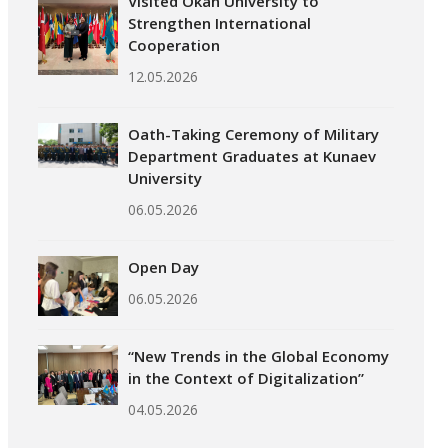
Visited Okan University to
Strengthen International
Cooperation
12.05.2026
Oath-Taking Ceremony of Military
Department Graduates at Kunaev
University
06.05.2026
Open Day
06.05.2026
“New Trends in the Global Economy
in the Context of Digitalization”
04.05.2026