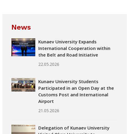
News
Kunaev University Expands
International Cooperation within
the Belt and Road Initiative
22.05.2026
Kunaev University Students
Participated in an Open Day at the
Customs Post and International
Airport
21.05.2026
Delegation of Kunaev University