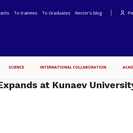
cants
To trainees
To Graduates
Rector's blog
Per
SCIENCE
INTERNATIONAL COLLABORATION
ACAD
Expands at Kunaev Universit