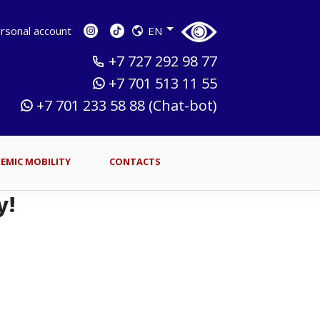
sonal account
EN
+7 727 292 98 77
+7 701 513 11 55
+7 701 233 58 88 (Chat-bot)
EMIC MOBILITY
CONTACTS
y!