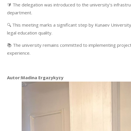
🔰 The delegation was introduced to the university’s infrastruct
department.
🔍 This meeting marks a significant step by Kunaev University
legal education quality.
📚 The university remains committed to implementing project
experience.
Autor:Madina Ergazykyzy