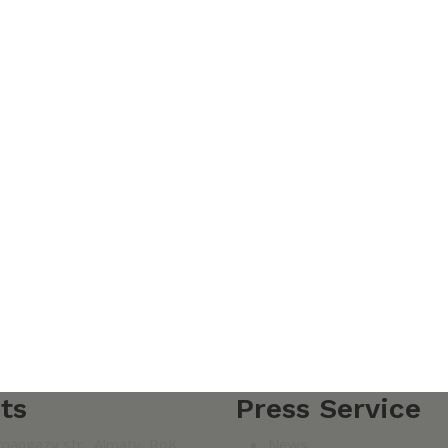
ts
Press Service
mangazy str., Almaty, RoK
News