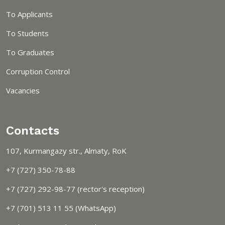
To Applicants
To Students
To Graduates
Corruption Control
Vacancies
Contacts
107, Kurmangazy str., Almaty, RoK
+7 (727) 350-78-88
+7 (727) 292-98-77 (rector's reception)
+7 (701) 513 11 55 (WhatsApp)