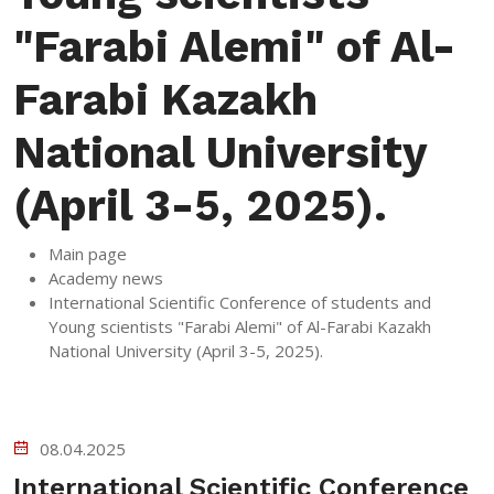
"Farabi Alemi" of Al-
Farabi Kazakh
National University
(April 3-5, 2025).
Main page
Academy news
International Scientific Conference of students and
Young scientists "Farabi Alemi" of Al-Farabi Kazakh
National University (April 3-5, 2025).
08.04.2025
International Scientific Conference