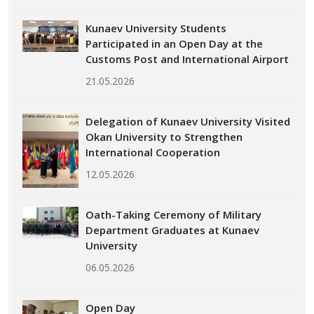
Kunaev University Students
Participated in an Open Day at the
Customs Post and International Airport
21.05.2026
Delegation of Kunaev University Visited
Okan University to Strengthen
International Cooperation
12.05.2026
Oath-Taking Ceremony of Military
Department Graduates at Kunaev
University
06.05.2026
Open Day