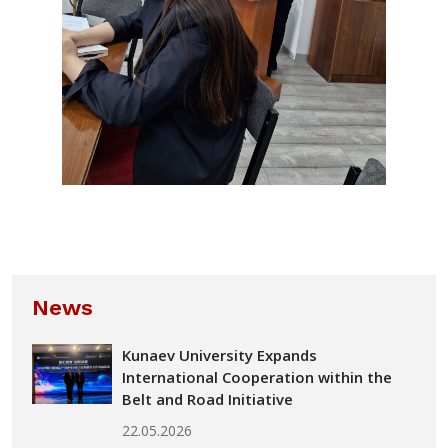
News
Kunaev University Expands
International Cooperation within the
Belt and Road Initiative
22.05.2026