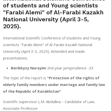
of students and Young scientists
"Farabi Alemi" of Al-Farabi Kazakh
National University (April 3-5,
2025).
International Scientific Conference of students and Young
scientists "Farabi Alemi" of Al-Farabi Kazakh National
University (April 3-5, 2025). Attended and made
presentations:
Berikkyzy Nurayim
2nd year jurisprudence -23
The topic of the report is
“Protection of the rights of
elderly family members under marriage and family law
of the Republic of Kazakhstan"
Scientific supervisor L.M. Abdullina – Candidate of Law,
Associate Professor