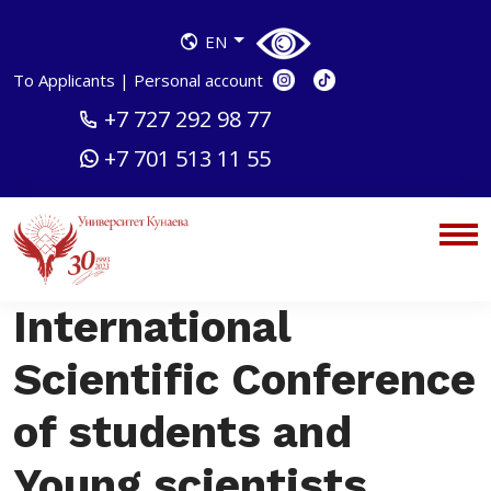
EN
To Applicants
|
Personal account
+7 727 292 98 77
+7 701 513 11 55
International
Scientific Conference
of students and
Young scientists