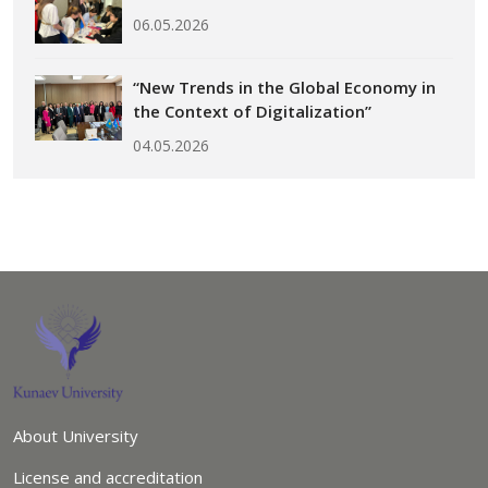
06.05.2026
“New Trends in the Global Economy in
the Context of Digitalization”
04.05.2026
About University
License and accreditation