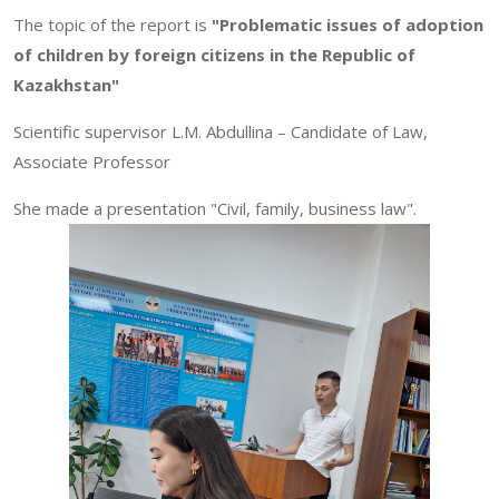
The topic of the report is
"Problematic issues of adoption
of children by foreign citizens in the Republic of
Kazakhstan"
Scientific supervisor L.M. Abdullina – Candidate of Law,
Associate Professor
She made a presentation "Civil, family, business law".