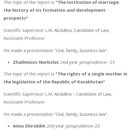
The topic of the report is
"The Institution of marriage:
the history of its formation and development
prospects"
Scientific supervisor L.M. Abdullina, Candidate of Law,
Associate Professor
He made a presentation "Civil, family, business law".
Zhailimisov Nurbolat
2nd year jurisprudence -23
The topic of the report is
"The rights of a single mother in
the legislation of the Republic of Kazakhstan"
Scientific supervisor L.M. Abdullina – Candidate of Law,
Associate Professor
He made a presentation "Civil, family, business law".
Anna Shirokikh
2nd year jurisprudence-23