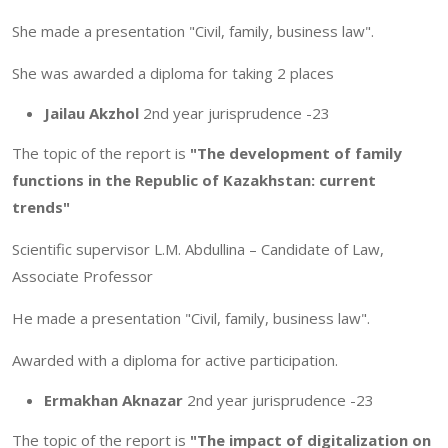
She made a presentation "Civil, family, business law".
She was awarded a diploma for taking 2 places
Jailau Akzhol
2nd year jurisprudence -23
The topic of the report is
"The development of family
functions in the Republic of Kazakhstan: current
trends"
Scientific supervisor L.M. Abdullina – Candidate of Law,
Associate Professor
He made a presentation "Civil, family, business law".
Awarded with a diploma for active participation.
Ermakhan Aknazar
2nd year jurisprudence -23
The topic of the report is
"The impact of digitalization on