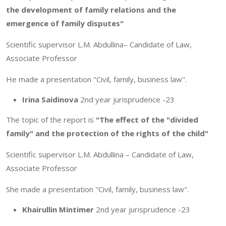
the development of family relations and the
emergence of family disputes"
Scientific supervisor L.M. Abdullina– Candidate of Law,
Associate Professor
He made a presentation "Civil, family, business law".
Irina Saidinova
2nd year jurisprudence -23
The topic of the report is
"The effect of the "divided
family" and the protection of the rights of the child"
Scientific supervisor L.M. Abdullina – Candidate of Law,
Associate Professor
She made a presentation "Civil, family, business law".
Khairullin Mintimer
2nd year jurisprudence -23