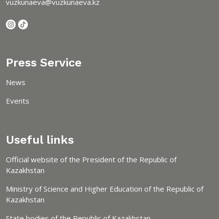
vuzkunaeva@vuzkunaeva.kz
Press Service
News
Events
Useful links
Official website of the President of the Republic of
Kazakhstan
Ministry of Science and Higher Education of the Republic of
Kazakhstan
State bodies of the Republic of Kazakhstan