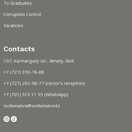
To Graduates
Corruption Control
Vacancies
Contacts
107, Kurmangazy str., Almaty, RoK
+7 (727) 350-78-88
+7 (727) 292-98-77 (rector's reception)
+7 (701) 513 11 55 (WhatsApp)
vuzkunaeva@vuzkunaeva.kz