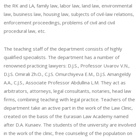
the RK and LA, family law, labor law, land law, environmental
law, business law, housing law, subjects of civil-law relations,
enforcement proceedings, problems of civil and civil
procedural law, etc.
The teaching staff of the department consists of highly
qualified specialists. The department has a number of
renowned practicing lawyers: D.J.S., Professor Uvarov V.N.,
D.J.S. Omirali Zh.O., C.J.S. Omurchiyeva E.М., D.J.S. Amangeldy
А.А., C.J.S., Associate Professor Abdullina L.М. They act as
arbitrators, attorneys, legal consultants, notaries, head law
firms, combining teaching with legal practice. Teachers of the
department take an active part in the work of the Law Clinic,
created on the basis of the Eurasian Law Academy named
after D.A. Kunaev. The students of the university are involved
in the work of the clinic, free counseling of the population on