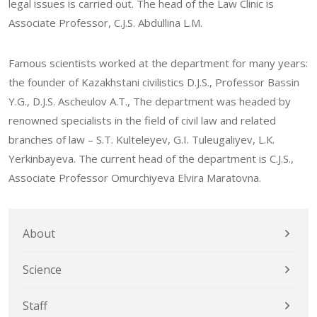
legal issues is carried out. The head of the Law Clinic is
Associate Professor, C.J.S. Abdullina L.М.
Famous scientists worked at the department for many years:
the founder of Kazakhstani civilistics D.J.S., Professor Bassin
Y.G., D.J.S. Ascheulov А.Т., The department was headed by
renowned specialists in the field of civil law and related
branches of law – S.Т. Kulteleyev, G.I. Tuleugaliyev, L.К.
Yerkinbayeva. The current head of the department is C.J.S.,
Associate Professor Omurchiyeva Elvira Maratovna.
About
Science
Staff