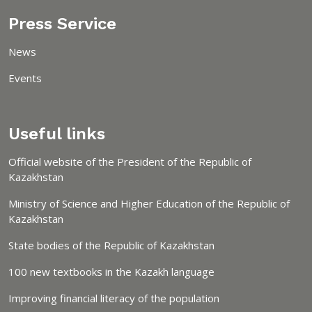
Press Service
News
Events
Useful links
Official website of the President of the Republic of
Kazakhstan
Ministry of Science and Higher Education of the Republic of
Kazakhstan
State bodies of the Republic of Kazakhstan
100 new textbooks in the Kazakh language
Improving financial literacy of the population