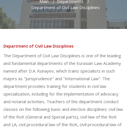
Main
Departments
Department of Civil Law Disciplines
Department of Civil Law Disciplines
The Department of Civil Law Disciplines is one of the leading
and fundamental departments of the Eurasian Law Academy
named after D.A. Kunayev, which trains specialists in such
majors as "Jurisprudence" and "International Law". The
department provides training for students in civil law
specialization, including for the implementation of advocacy
and notarial activities. Teachers of the department conduct
classes on the following basic and elective disciplines: civil law
of the RoK (General and Special parts), civil law of the RoK
and LA, civil procedural law of the RoK, civil procedural law of