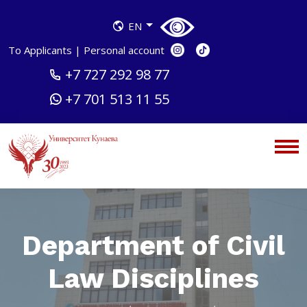
EN
To Applicants
|
Personal account
+7 727 292 98 77
+7 701 513 11 55
Department of Civil
Law Disciplines