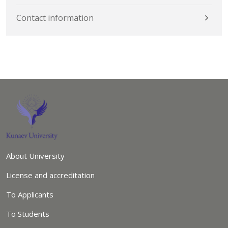
Contact information
About University
License and accreditation
To Applicants
To Students