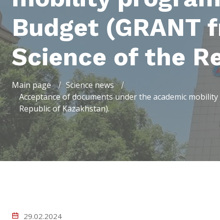
Budget (GRANT fr
Science of the R
Main page
Science news
Acceptance of documents under the academic mobility 
Republic of Kazakhstan).
29.02.2024