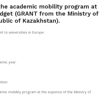
he academic mobility program at
dget (GRANT from the Ministry of
blic of Kazakhstan).
 to universities in Europe.
emic year.
tion:
cademic mobility program at the expense of the Ministry of