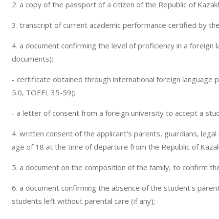
2. a copy of the passport of a citizen of the Republic of Kazak
3. transcript of current academic performance certified by the 
4. a document confirming the level of proficiency in a foreign
documents):
- certificate obtained through international foreign language 
5.0, TOEFL 35-59);
- a letter of consent from a foreign university to accept a stu
4. written consent of the applicant's parents, guardians, legal
age of 18 at the time of departure from the Republic of Kaza
5. a document on the composition of the family, to confirm the 
6. a document confirming the absence of the student's parent
students left without parental care (if any);