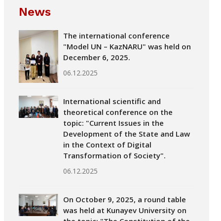
News
The international conference
"Model UN – KazNARU" was held on
December 6, 2025.
06.12.2025
International scientific and
theoretical conference on the
topic: "Current Issues in the
Development of the State and Law
in the Context of Digital
Transformation of Society".
06.12.2025
On October 9, 2025, a round table
was held at Kunayev University on