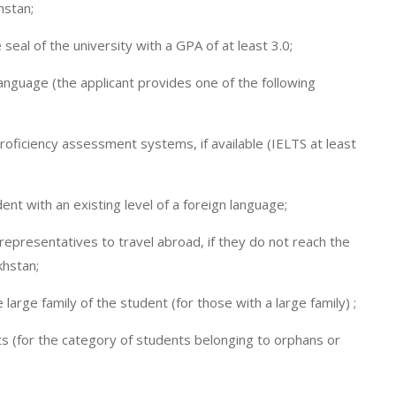
hstan;
seal of the university with a GPA of at least 3.0;
 language (the applicant provides one of the following
proficiency assessment systems, if available (IELTS at least
dent with an existing level of a foreign language;
 representatives to travel abroad, if they do not reach the
khstan;
large family of the student (for those with a large family) ;
s (for the category of students belonging to orphans or