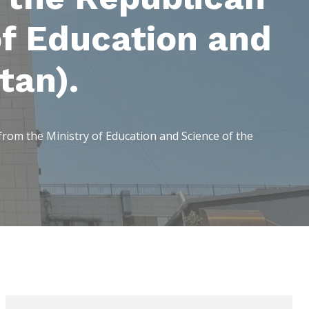
f Education and
tan).
om the Ministry of Education and Science of the