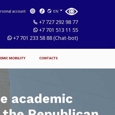
sonal account
EN
+7 727 292 98 77
+7 701 513 11 55
+7 701 233 58 88 (Chat-bot)
EMIC MOBILITY
CONTACTS
he academic
f the Republican