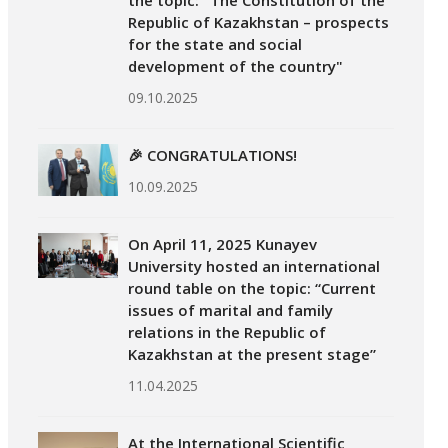
the topic: "The Constitution of the
Republic of Kazakhstan – prospects
for the state and social
development of the country"
09.10.2025
🎉 CONGRATULATIONS!
10.09.2025
On April 11, 2025 Kunayev
University hosted an international
round table on the topic: “Current
issues of marital and family
relations in the Republic of
Kazakhstan at the present stage”
11.04.2025
At the International Scientific