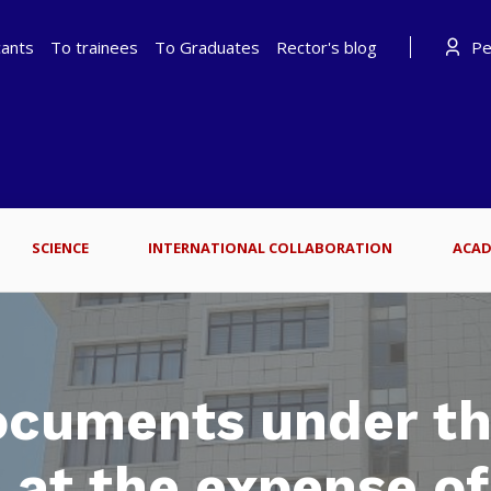
cants
To trainees
To Graduates
Rector's blog
Per
SCIENCE
INTERNATIONAL COLLABORATION
ACAD
ocuments under t
 at the expense o