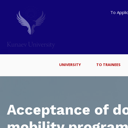
To Appli
UNIVERSITY
TO TRAINEES
Acceptance of d
mobility program