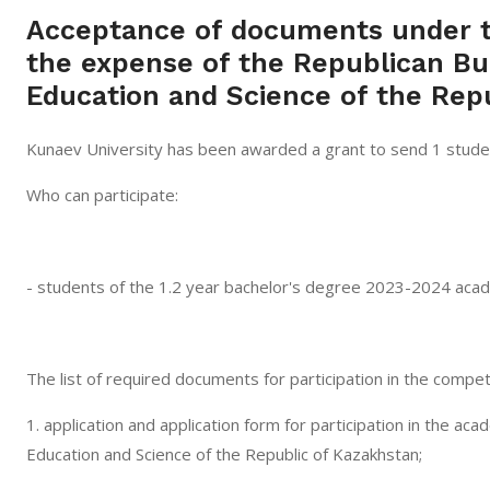
Acceptance of documents under t
the expense of the Republican Bu
Education and Science of the Repu
Kunaev University has been awarded a grant to send 1 student
Who can participate:
- students of the 1.2 year bachelor's degree 2023-2024 acad
The list of required documents for participation in the competi
1. application and application form for participation in the a
Education and Science of the Republic of Kazakhstan;