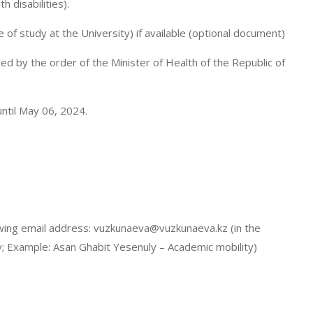
h disabilities).
me of study at the University) if available (optional document)
ved by the order of the Minister of Health of the Republic of
ntil May 06, 2024.
lowing email address: vuzkunaeva@vuzkunaeva.kz (in the
ty; Example: Asan Ghabit Yesenuly – Academic mobility)