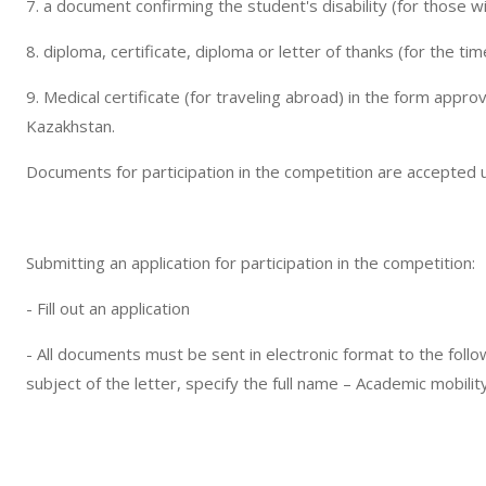
7. a document confirming the student's disability (for those wit
8. diploma, certificate, diploma or letter of thanks (for the ti
9. Medical certificate (for traveling abroad) in the form appro
Kazakhstan.
Documents for participation in the competition are accepted u
Submitting an application for participation in the competition:
- Fill out an application
- All documents must be sent in electronic format to the fol
subject of the letter, specify the full name – Academic mobili