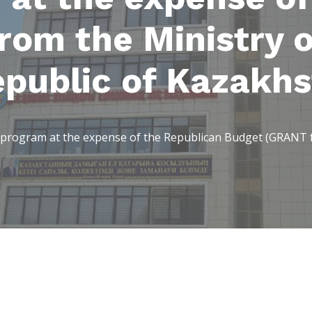
om the Ministry o
epublic of Kazakhs
program at the expense of the Republican Budget (GRANT fr