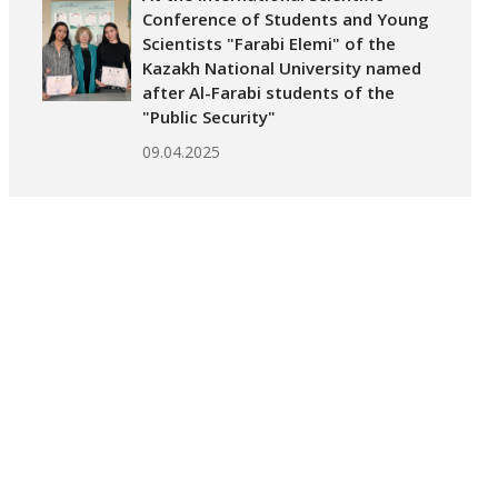
Conference of Students and Young
Scientists "Farabi Elemi" of the
Kazakh National University named
after Al-Farabi students of the
"Public Security"
09.04.2025