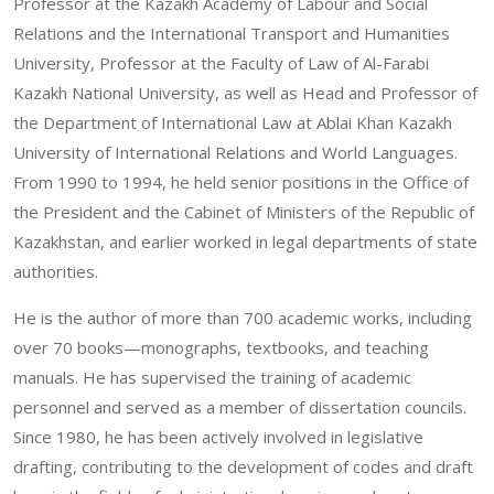
Professor at the Kazakh Academy of Labour and Social
Relations and the International Transport and Humanities
University, Professor at the Faculty of Law of Al-Farabi
Kazakh National University, as well as Head and Professor of
the Department of International Law at Ablai Khan Kazakh
University of International Relations and World Languages.
From 1990 to 1994, he held senior positions in the Office of
the President and the Cabinet of Ministers of the Republic of
Kazakhstan, and earlier worked in legal departments of state
authorities.
He is the author of more than 700 academic works, including
over 70 books—monographs, textbooks, and teaching
manuals. He has supervised the training of academic
personnel and served as a member of dissertation councils.
Since 1980, he has been actively involved in legislative
drafting, contributing to the development of codes and draft