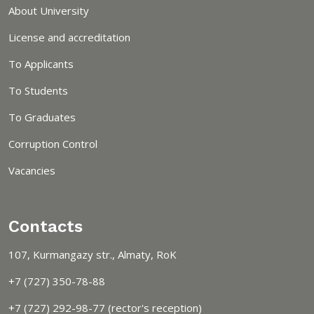
About University
License and accreditation
To Applicants
To Students
To Graduates
Corruption Control
Vacancies
Contacts
107, Kurmangazy str., Almaty, RoK
+7 (727) 350-78-88
+7 (727) 292-98-77 (rector's reception)