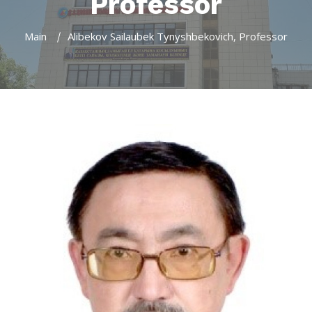
Professor
Main
Alibekov Sailaubek Tynyshbekovich, Professor