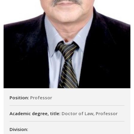
Position:
Professor
Academic degree, title:
Doctor of Law, Professor
Division: