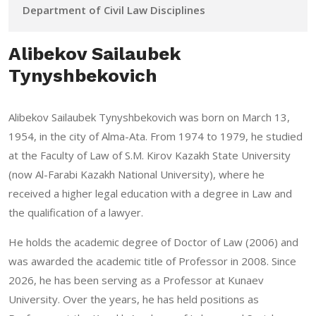
Department of Civil Law Disciplines
Alibekov Sailaubek
Tynyshbekovich
Alibekov Sailaubek Tynyshbekovich was born on March 13,
1954, in the city of Alma-Ata. From 1974 to 1979, he studied
at the Faculty of Law of S.M. Kirov Kazakh State University
(now Al-Farabi Kazakh National University), where he
received a higher legal education with a degree in Law and
the qualification of a lawyer.
He holds the academic degree of Doctor of Law (2006) and
was awarded the academic title of Professor in 2008. Since
2026, he has been serving as a Professor at Kunaev
University. Over the years, he has held positions as