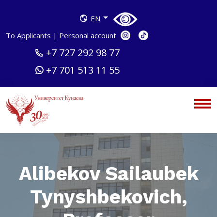
EN
To Applicants
|
Personal account
+7 727 292 98 77
+7 701 513 11 55
Alibekov Sailaubek
Tynyshbekovich,