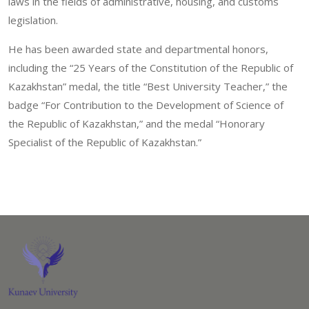
laws in the fields of administrative, housing, and customs
legislation.
He has been awarded state and departmental honors,
including the “25 Years of the Constitution of the Republic of
Kazakhstan” medal, the title “Best University Teacher,” the
badge “For Contribution to the Development of Science of
the Republic of Kazakhstan,” and the medal “Honorary
Specialist of the Republic of Kazakhstan.”