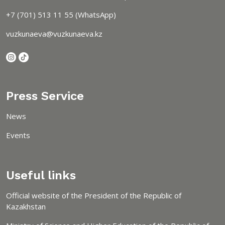
+7 (701) 513 11 55 (WhatsApp)
vuzkunaeva@vuzkunaeva.kz
Press Service
News
Events
Useful links
Official website of the President of the Republic of
Kazakhstan