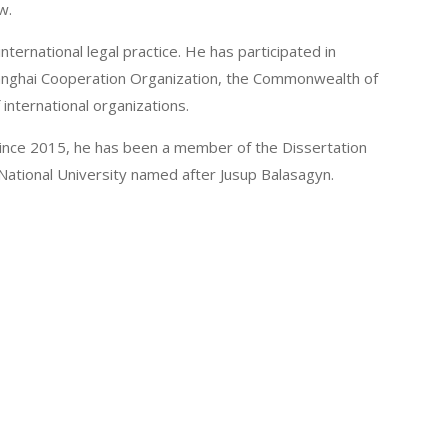
w.
international legal practice. He has participated in
Shanghai Cooperation Organization, the Commonwealth of
international organizations.
 Since 2015, he has been a member of the Dissertation
 National University named after Jusup Balasagyn.