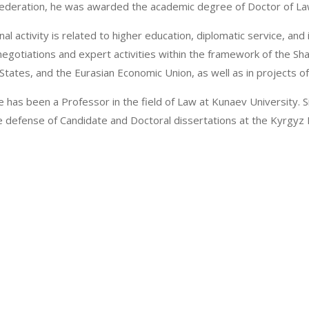
Federation, he was awarded the academic degree of Doctor of La
al activity is related to higher education, diplomatic service, and 
 negotiations and expert activities within the framework of the 
tates, and the Eurasian Economic Union, as well as in projects of 
e has been a Professor in the field of Law at Kunaev University.
he defense of Candidate and Doctoral dissertations at the Kyrgyz