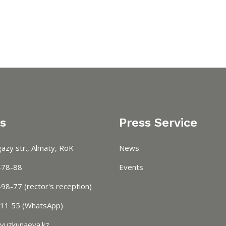
s
Press Service
azy str., Almaty, RoK
News
-78-88
Events
98-77 (rector's reception)
 11 55 (WhatsApp)
vuzkunaeva.kz