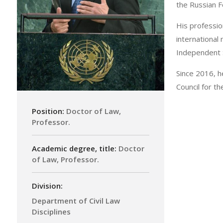
the Russian 
His profession
international
Independent S
Since 2016, h
Council for t
Position:
Doctor of Law,
Professor.
Academic degree, title:
Doctor
of Law, Professor.
Division:
Department of Civil Law
Disciplines