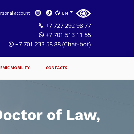
sonal account
EN
+7 727 292 98 77
+7 701 513 11 55
+7 701 233 58 88 (Chat-bot)
EMIC MOBILITY
CONTACTS
octor of Law,