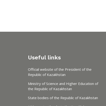
Useful links
Official website of the President of the
Republic of Kazakhstan
Ministry of Science and Higher Education of
the Republic of Kazakhstan
State bodies of the Republic of Kazakhstan