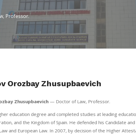
, Professor.
v Orozbay Zhusupbaevich
ozbay Zhusupbaevich
— Doctor of Law, Professor.
gher education degree and completed studies at leading education
ation, and the Kingdom of Spain. He defended his Candidate and 
 Law and European Law. In 2007, by decision of the Higher Attest