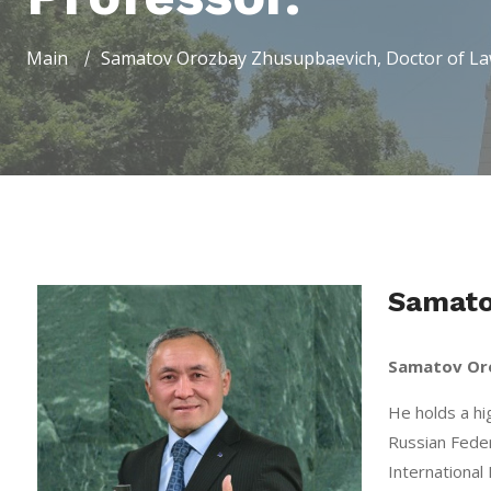
Main
Samatov Orozbay Zhusupbaevich, Doctor of Law
Samato
Samatov Or
He holds a hi
Russian Feder
International