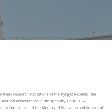
al and research institutions of the Kyrgyz Republic, the
Doctoral dissertations in the specialty 12.00.10 —
ation Commission of the Ministry of Education and Science of