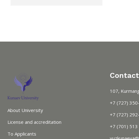
Contact
107, Kurmang
+7 (727) 350
About University
+7 (727) 292-
License and accreditation
+7 (701) 513
To Applicants
vuzkunaeva@