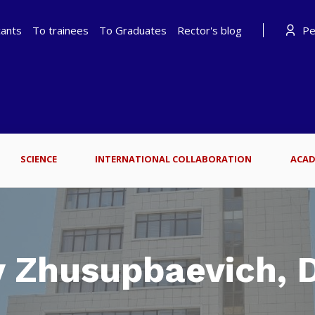
cants
To trainees
To Graduates
Rector's blog
Per
SCIENCE
INTERNATIONAL COLLABORATION
ACAD
 Zhusupbaevich, D