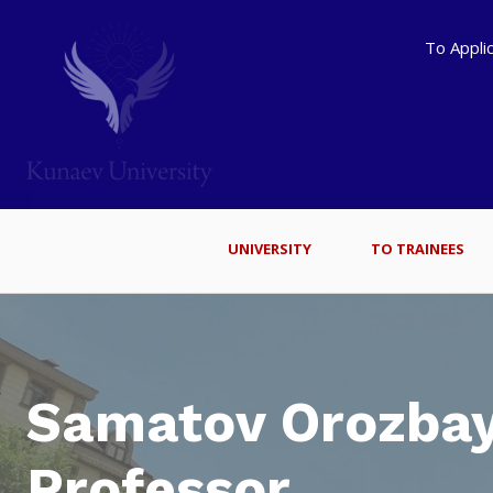
To Appli
UNIVERSITY
TO TRAINEES
Samatov Orozbay
Professor.