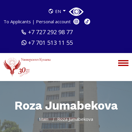
EN
To Applicants
|
Personal account
+7 727 292 98 77
+7 701 513 11 55
Roza Jumabekova
Main
Roza Jumabekova