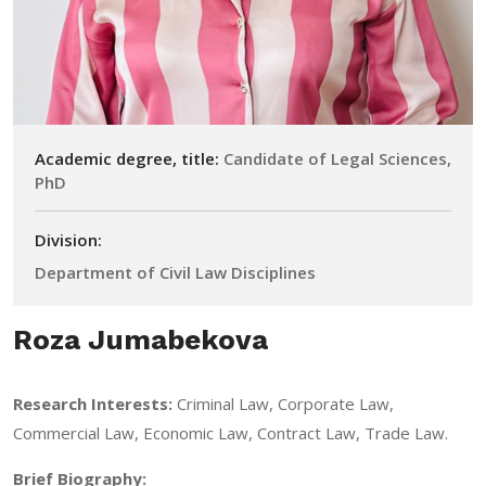
Academic degree, title:
Candidate of Legal Sciences,
PhD
Division:
Department of Civil Law Disciplines
Roza Jumabekova
Research Interests:
Criminal Law, Corporate Law,
Commercial Law, Economic Law, Contract Law, Trade Law.
Brief Biography: