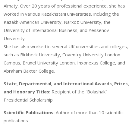
Almaty. Over 20 years of professional experience, she has
worked in various Kazakhstani universities, including the
Kazakh-American University, Narxoz University, the
University of International Business, and Yessenov
University.
She has also worked in several UK universities and colleges,
such as Birkbeck University, Coventry University London
Campus, Brunel University London, Inxonexus College, and
Abraham Baxter College.
State, Departmental, and International Awards, Prizes,
and Honorary Titles:
Recipient of the “Bolashak”
Presidential Scholarship.
Scientific Publications:
Author of more than 10 scientific
publications.