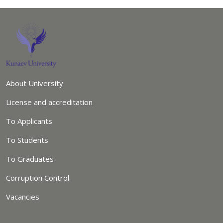
About University
License and accreditation
To Applicants
To Students
To Graduates
Corruption Control
Vacancies